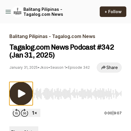
Balitang Pilipinas -
+ Follow
Tagalog.com News
Balitang Pilipinas - Tagalog.com News
Tagalog.com News Podcast #342
(Jan 31, 2025)
Share
January 31, 2025
•
Jkos
•
Season 1
•
Episode 342
Use Left/Right to seek, Home/End to jump to st
0:00
|
9:07