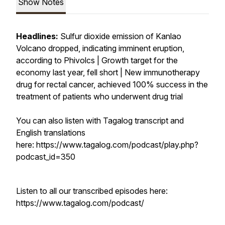
Show Notes
Headlines:
Sulfur dioxide emission of Kanlao
Volcano dropped, indicating imminent eruption,
according to Phivolcs | Growth target for the
economy last year, fell short | New immunotherapy
drug for rectal cancer, achieved 100% success in the
treatment of patients who underwent drug trial
You can also listen with Tagalog transcript and
English translations
here: https://www.tagalog.com/podcast/play.php?
podcast_id=350
Listen to all our transcribed episodes here:
https://www.tagalog.com/podcast/